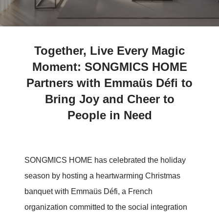
Together, Live Every Magic
Moment: SONGMICS HOME
Partners with Emmaüs Défi to
Bring Joy and Cheer to
People in Need
SONGMICS HOME has celebrated the holiday
season by hosting a heartwarming Christmas
banquet with Emmaüs Défi, a French
organization committed to the social integration