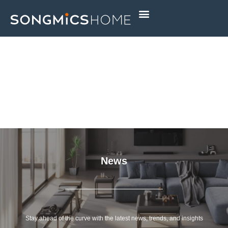
Skip
to
content
News
Stay ahead of the curve with the latest news, trends, and insights