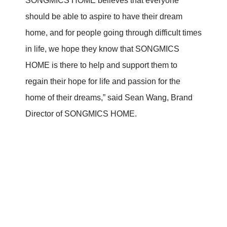
SONGMICS HOME believes that everyone
should be able to aspire to have their dream
home, and for people going through difficult times
in life, we hope they know that SONGMICS
HOME is there to help and support them to
regain their hope for life and passion for the
home of their dreams,” said Sean Wang, Brand
Director of SONGMICS HOME.