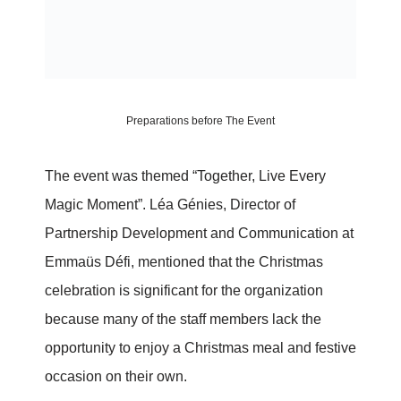
Preparations before The Event
The event was themed “Together, Live Every
Magic Moment”. Léa Génies, Director of
Partnership Development and Communication at
Emmaüs Défi, mentioned that the Christmas
celebration is significant for the organization
because many of the staff members lack the
opportunity to enjoy a Christmas meal and festive
occasion on their own.