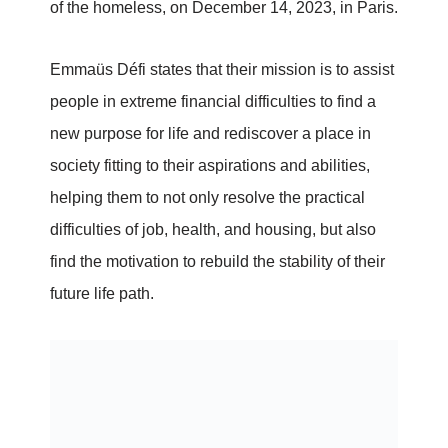
of the homeless, on December 14, 2023, in Paris.
Emmaüs Défi states that their mission is to assist
people in extreme financial difficulties to find a
new purpose for life and rediscover a place in
society fitting to their aspirations and abilities,
helping them to not only resolve the practical
difficulties of job, health, and housing, but also
find the motivation to rebuild the stability of their
future life path.