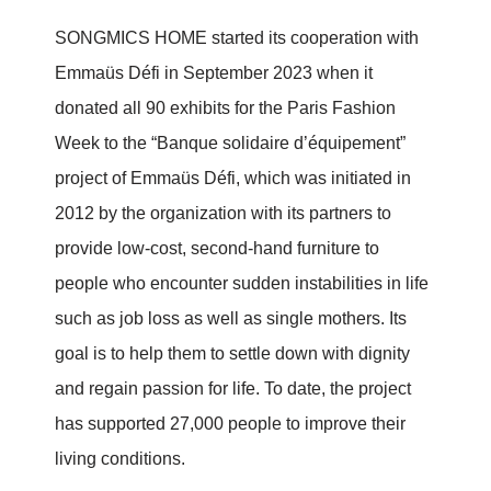
SONGMICS HOME started its cooperation with
Emmaüs Défi in September 2023 when it
donated all 90 exhibits for the Paris Fashion
Week to the “Banque solidaire d’équipement”
project of Emmaüs Défi, which was initiated in
2012 by the organization with its partners to
provide low-cost, second-hand furniture to
people who encounter sudden instabilities in life
such as job loss as well as single mothers. Its
goal is to help them to settle down with dignity
and regain passion for life. To date, the project
has supported 27,000 people to improve their
living conditions.