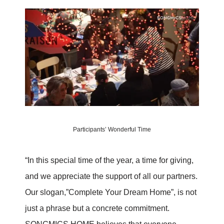
Participants’ Wonderful Time
“In this special time of the year, a time for giving,
and we appreciate the support of all our partners.
Our slogan,”Complete Your Dream Home”, is not
just a phrase but a concrete commitment.