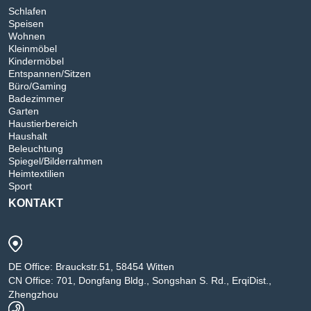
Schlafen
Speisen
Wohnen
Kleinmöbel
Kindermöbel
Entspannen/Sitzen
Büro/Gaming
Badezimmer
Garten
Haustierbereich
Haushalt
Beleuchtung
Spiegel/Bilderrahmen
Heimtextilien
Sport
KONTAKT
DE Office: Brauckstr.51, 58454 Witten
CN Office: 701, Dongfang Bldg., Songshan S. Rd., ErqiDist.,
Zhengzhou