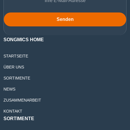
Senden
SONGMICS HOME
STARTSEITE
ÜBER UNS
SORTIMENTE
NEWS
ZUSAMMENARBEIT
KONTAKT
SORTIMENTE