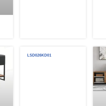
LSD026KD01