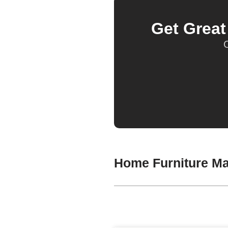
Get Grea
O
Home Furniture Ma