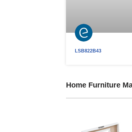
LSB822B43
Home Furniture Ma