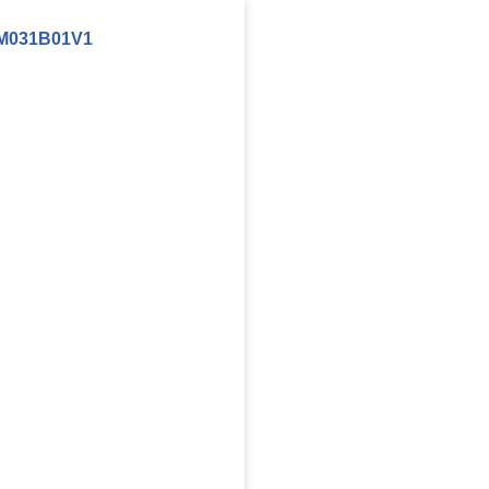
M031B01V1