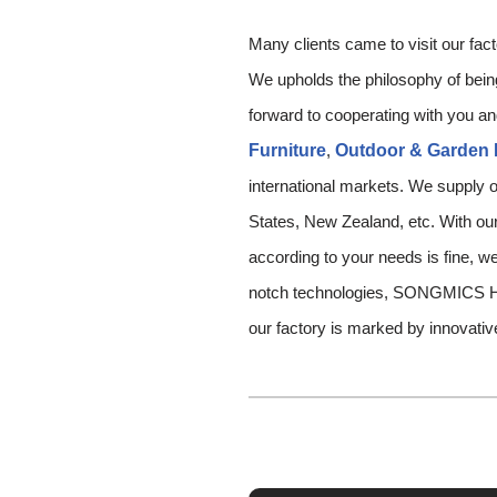
Many clients came to visit our fac
We upholds the philosophy of being 
forward to cooperating with you an
Furniture
,
Outdoor & Garden 
international markets. We supply o
States, New Zealand, etc. With our 
according to your needs is fine, we
notch technologies, SONGMICS HO
our factory is marked by innovativ