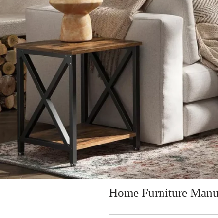
Home Furniture Manu