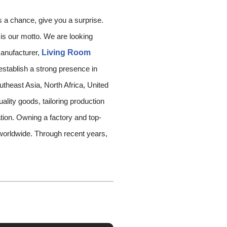
s a chance, give you a surprise.
‘ is our motto. We are looking
manufacturer,
Living Room
establish a strong presence in
theast Asia, North Africa, United
ality goods, tailoring production
ation. Owning a factory and top-
rldwide. Through recent years,