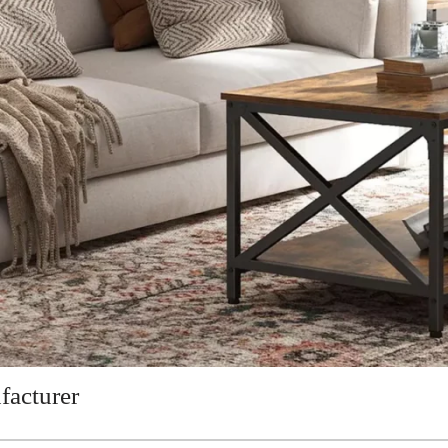
facturer