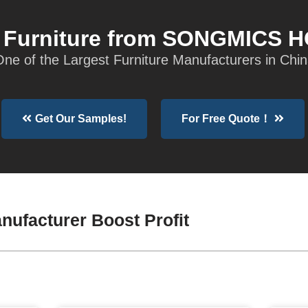
t Furniture from SONGMICS 
ne of the Largest Furniture Manufacturers in Chi
Get Our Samples!
For Free Quote！
nufacturer Boost Profit