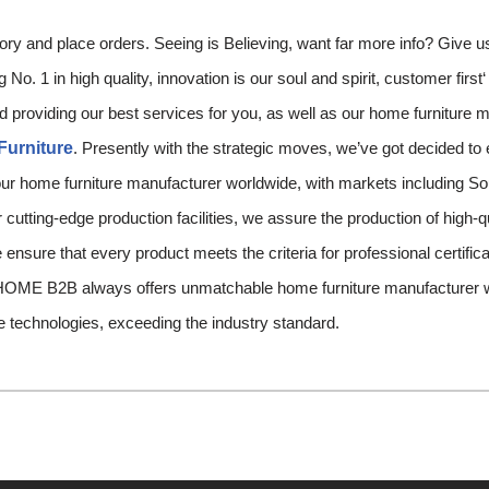
tory and place orders. Seeing is Believing, want far more info? Give u
No. 1 in high quality, innovation is our soul and spirit, customer first
d providing our best services for you, as well as our home furniture 
Furniture
. Presently with the strategic moves, we’ve got decided to 
ur home furniture manufacturer worldwide, with markets including Sou
cutting-edge production facilities, we assure the production of high-qu
 ensure that every product meets the criteria for professional certific
ME B2B always offers unmatchable home furniture manufacturer wo
e technologies, exceeding the industry standard.