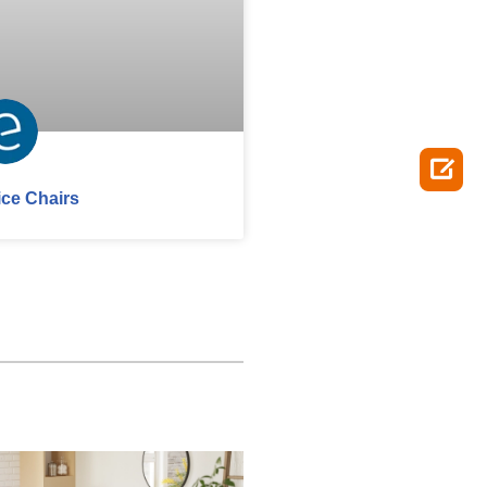

ice Chairs