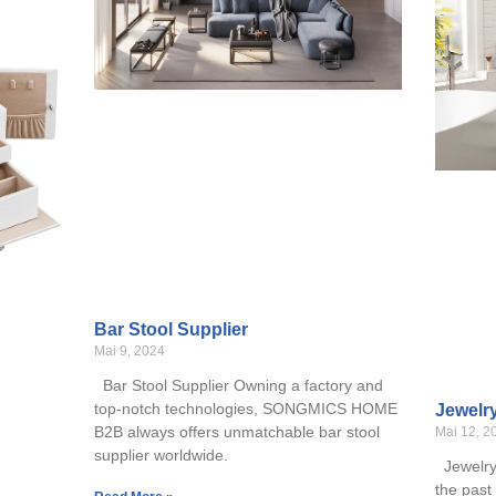
Bar Stool Supplier
Mai 9, 2024
Bar Stool Supplier Owning a factory and
top-notch technologies, SONGMICS HOME
Jewelr
B2B always offers unmatchable bar stool
Mai 12, 2
supplier worldwide.
Jewelry 
the past