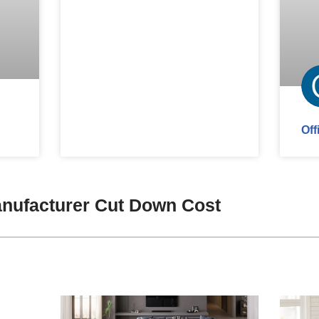
Off
nufacturer Cut Down Cost