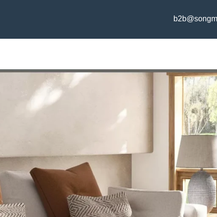
b2b@songm