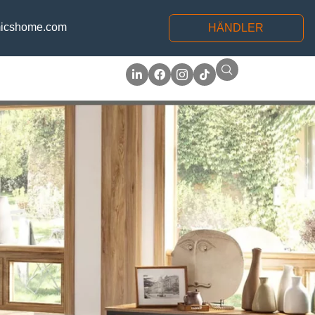
icshome.com
HÄNDLER