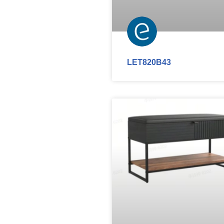
LET820B43