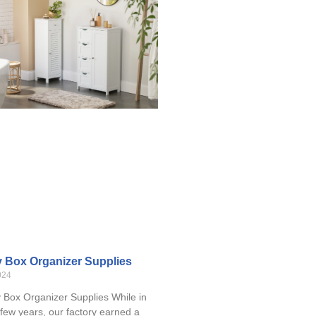
y Box Organizer Supplies
024
Box Organizer Supplies While in
 few years, our factory earned a