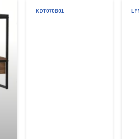
KDT070B01
LF