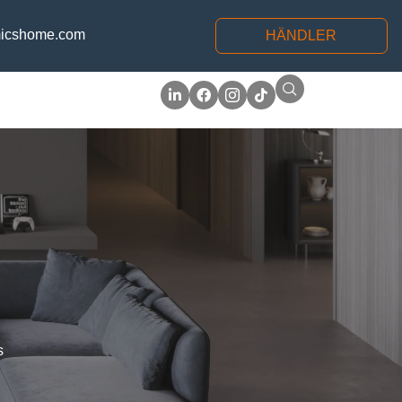
icshome.com
HÄNDLER
s