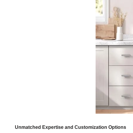
Unmatched Expertise and Customization Options