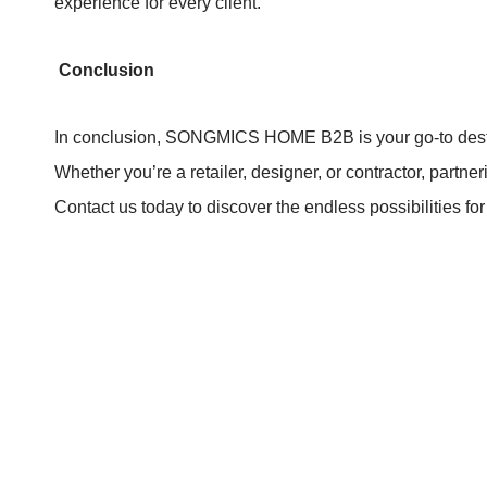
experience for every client.
Conclusion
In conclusion, SONGMICS HOME B2B is your go-to dest
Whether you’re a retailer, designer, or contractor, part
Contact us today to discover the endless possibilities