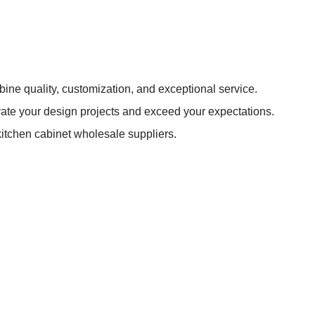
bine quality, customization, and exceptional service.
evate your design projects and exceed your expectations.
itchen cabinet wholesale suppliers.