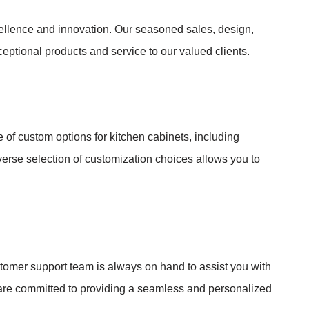
ellence and innovation. Our seasoned sales, design,
eptional products and service to our valued clients.
of custom options for kitchen cabinets, including
iverse selection of customization choices allows you to
omer support team is always on hand to assist you with
we are committed to providing a seamless and personalized