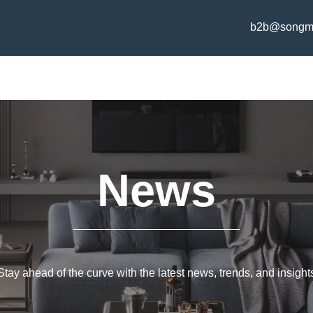
b2b@songm
News
Stay ahead of the curve with the latest news, trends, and insight