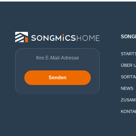
SONG
START
ÜBER 
SORTI
Senden
NEWS
ZUSAM
KONTA