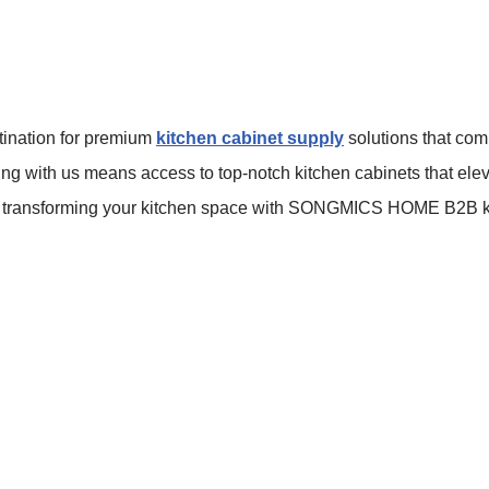
ination for premium
kitchen cabinet supply
solutions that com
nering with us means access to top-notch kitchen cabinets that el
 for transforming your kitchen space with SONGMICS HOME B2B k