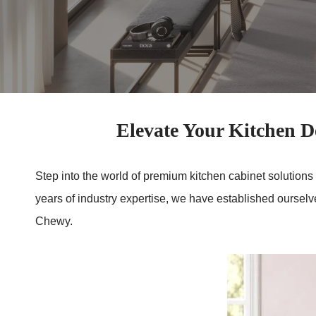
Elevate Your Kitchen
Step into the world of premium kitchen cabinet solutions
years of industry expertise, we have established oursel
Chewy.