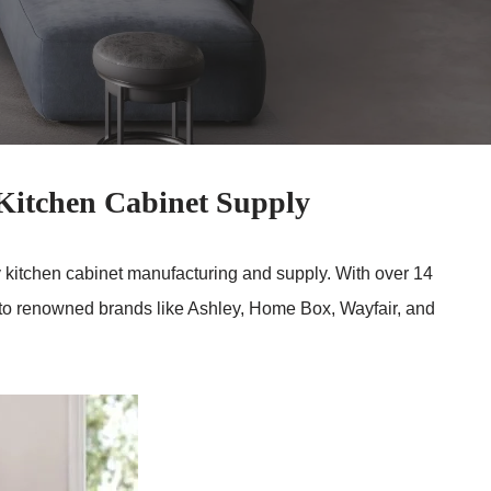
itchen Cabinet Supply
ity kitchen cabinet manufacturing and supply. With over 14
g to renowned brands like Ashley, Home Box, Wayfair, and