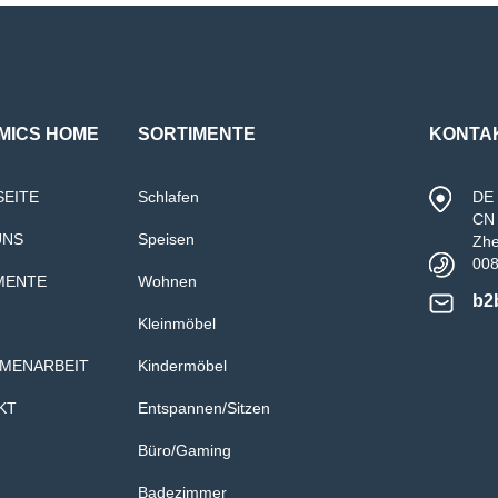
MICS HOME
SORTIMENTE
KONTA
SEITE
Schlafen
DE 
CN 
UNS
Speisen
Zh
00
MENTE
Wohnen
b2
Kleinmöbel
MENARBEIT
Kindermöbel
KT
Entspannen/Sitzen
Büro/Gaming
Badezimmer