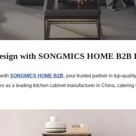
 Design with SONGMICS HOME B2B K
 with
SONGMICS HOME B2B
, your trusted partner in top-qual
ves as a leading kitchen cabinet manufacturer in China, caterin