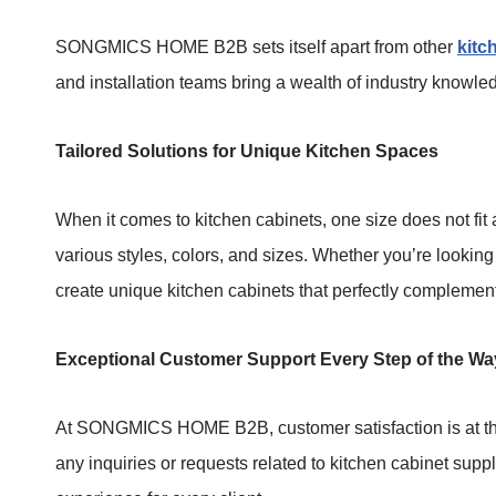
SONGMICS HOME B2B sets itself apart from other
kitc
and installation teams bring a wealth of industry knowle
Tailored Solutions for Unique Kitchen Spaces
When it comes to kitchen cabinets, one size does not fi
various styles, colors, and sizes. Whether you’re looking
create unique kitchen cabinets that perfectly complemen
Exceptional Customer Support Every Step of the Wa
At SONGMICS HOME B2B, customer satisfaction is at the
any inquiries or requests related to kitchen cabinet supp