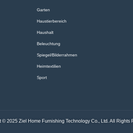
Garten
Haustierbereich
Haushalt
Beleuchtung
Spiegel/Bilderrahmen
Heimtextilien
Sport
 © 2025 Ziel Home Furnishing Technology Co., Ltd. All Rights