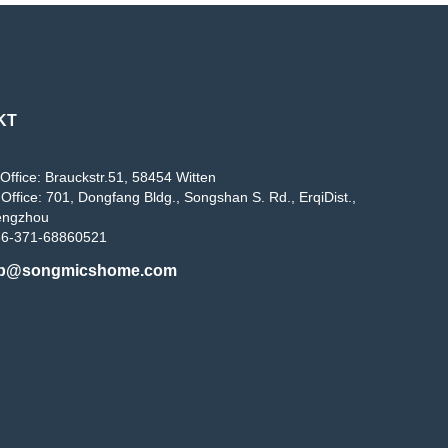
KT
Office: Brauckstr.51, 58454 Witten
Office: 701, Dongfang Bldg., Songshan S. Rd., ErqiDist.,
engzhou
86-371-68860521
b@songmicshome.com