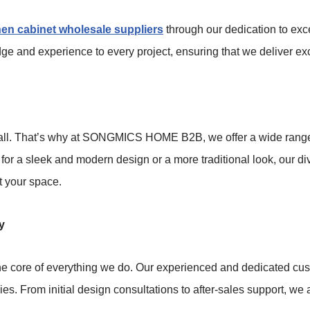
hen cabinet wholesale suppliers
through our dedication to exc
dge and experience to every project, ensuring that we deliver exc
t all. That’s why at SONGMICS HOME B2B, we offer a wide range 
 for a sleek and modern design or a more traditional look, our d
t your space.
y
 core of everything we do. Our experienced and dedicated cust
lies. From initial design consultations to after-sales support, 