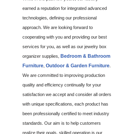
earned a reputation for integrated advanced
technologies, defining our professional
approach. We are looking forward to
cooperating with you and providing our best
services for you, as well as our jewelry box
organizer supplies,
Bedroom & Bathroom
Furniture
,
Outdoor & Garden Furniture
.
We are committed to improving production
quality and efficiency continually for your
satisfaction we accept and consider all orders
with unique specifications, each product has
been professionally certified to meet industry
standards. Our aim is to help customers
realize their goals, skilled operation is our