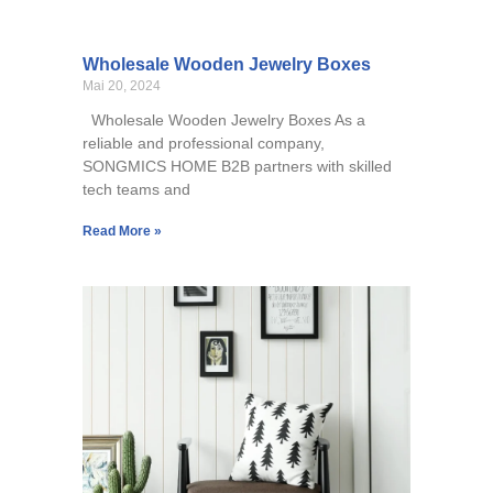
Wholesale Wooden Jewelry Boxes
Mai 20, 2024
Wholesale Wooden Jewelry Boxes As a
reliable and professional company,
SONGMICS HOME B2B partners with skilled
tech teams and
Read More »