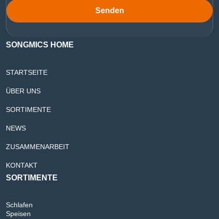
Senden
SONGMICS HOME
STARTSEITE
ÜBER UNS
SORTIMENTE
NEWS
ZUSAMMENARBEIT
KONTAKT
SORTIMENTE
Schlafen
Speisen