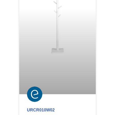
URCR010W02