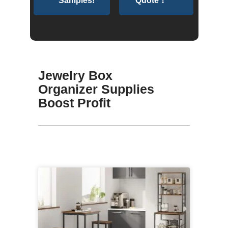
Samples!
Quote！
Jewelry Box
Organizer Supplies
Boost Profit