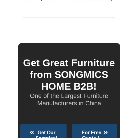
Get Great Furniture
from SONGMICS
HOME B2B!
One of the Largest Furniture
Manufacturers in China
Get Our
For Free