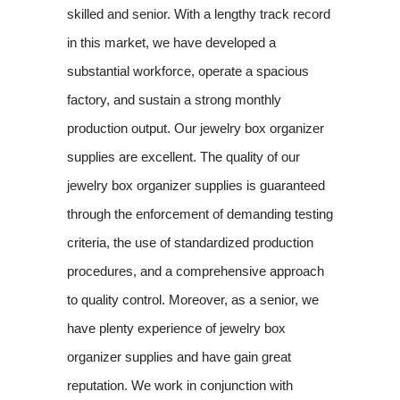
skilled and senior. With a lengthy track record
in this market, we have developed a
substantial workforce, operate a spacious
factory, and sustain a strong monthly
production output. Our jewelry box organizer
supplies are excellent. The quality of our
jewelry box organizer supplies is guaranteed
through the enforcement of demanding testing
criteria, the use of standardized production
procedures, and a comprehensive approach
to quality control. Moreover, as a senior, we
have plenty experience of jewelry box
organizer supplies and have gain great
reputation. We work in conjunction with