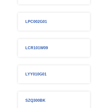
LPC002G01
LCR101W09
LYY010G01
SZQ300BK