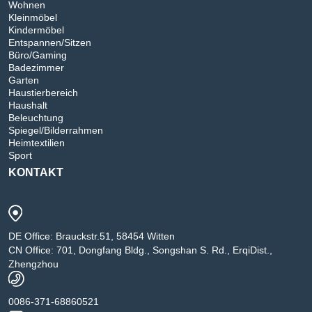
Wohnen
Kleinmöbel
Kindermöbel
Entspannen/Sitzen
Büro/Gaming
Badezimmer
Garten
Haustierbereich
Haushalt
Beleuchtung
Spiegel/Bilderrahmen
Heimtextilien
Sport
KONTAKT
DE Office: Brauckstr.51, 58454 Witten
CN Office: 701, Dongfang Bldg., Songshan S. Rd., ErqiDist.,
Zhengzhou
0086-371-68860521