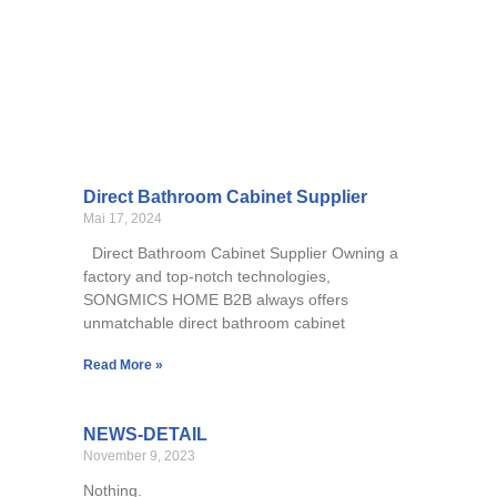
Direct Bathroom Cabinet Supplier
Mai 17, 2024
Direct Bathroom Cabinet Supplier Owning a
factory and top-notch technologies,
SONGMICS HOME B2B always offers
unmatchable direct bathroom cabinet
Read More »
NEWS-DETAIL
November 9, 2023
Nothing.