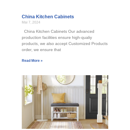
China Kitchen Cabinets
Mai 7, 2024
China Kitchen Cabinets Our advanced
production facilities ensure high-qualiy
products, we also accept Customized Products
order, we ensure that
Read More »