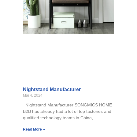
Nightstand Manufacturer
Mai 4, 2024
Nightstand Manufacturer SONGMICS HOME
B2B has already had a lot of top factories and
qualified technology teams in China,
Read More »