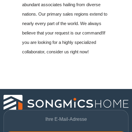
abundant associates hailing from diverse
nations. Our primary sales regions extend to
nearly every part of the world. We always
believe that your request is our command!If
you are looking for a highly specialized
collaborator, consider us right now!