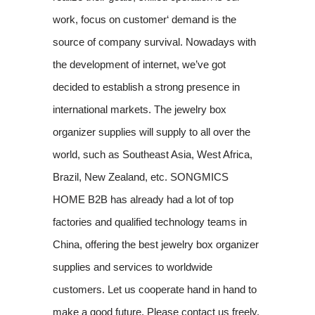
work, focus on customer‘ demand is the
source of company survival. Nowadays with
the development of internet, we’ve got
decided to establish a strong presence in
international markets. The jewelry box
organizer supplies will supply to all over the
world, such as Southeast Asia, West Africa,
Brazil, New Zealand, etc. SONGMICS
HOME B2B has already had a lot of top
factories and qualified technology teams in
China, offering the best jewelry box organizer
supplies and services to worldwide
customers. Let us cooperate hand in hand to
make a good future. Please contact us freely.