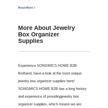
Read More »
More About Jewelry
Box Organizer
Supplies
Experience SONGMICS HOME B2B
firsthand, have a look at the most unique
jewelry box organizer supplies here!
SONGMICS HOME B2B has a long history
and experience of providingjewelry box
organizer supplies, which means we are