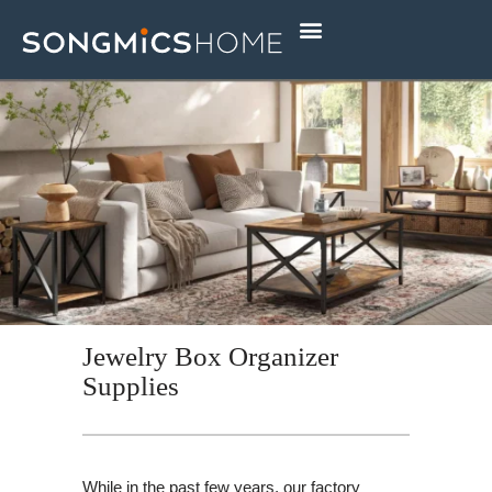
Skip
to
content
Jewelry Box Organizer
Supplies
While in the past few years, our factory