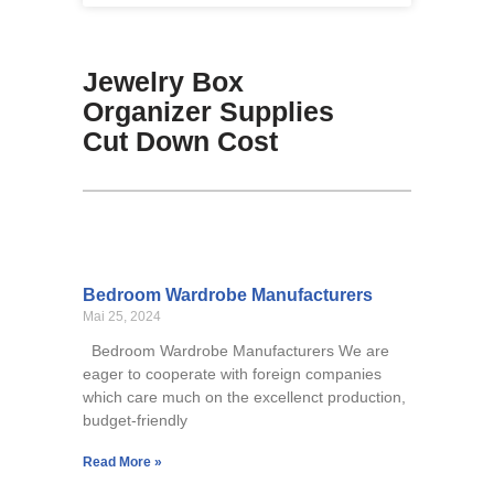
Jewelry Box
Organizer Supplies
Cut Down Cost
Bedroom Wardrobe Manufacturers
Mai 25, 2024
Bedroom Wardrobe Manufacturers We are
eager to cooperate with foreign companies
which care much on the excellenct production,
budget-friendly
Read More »