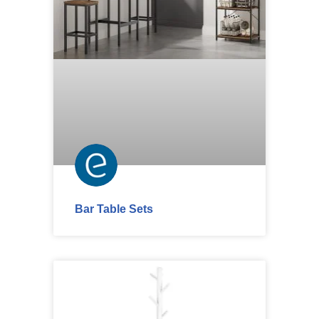
Bar Table Sets