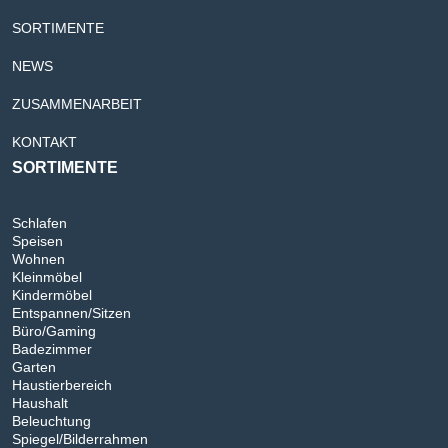
SORTIMENTE
NEWS
ZUSAMMENARBEIT
KONTAKT
SORTIMENTE
Schlafen
Speisen
Wohnen
Kleinmöbel
Kindermöbel
Entspannen/Sitzen
Büro/Gaming
Badezimmer
Garten
Haustierbereich
Haushalt
Beleuchtung
Spiegel/Bilderrahmen