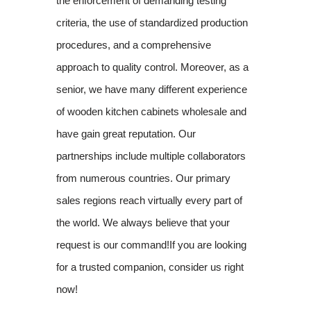
the enforcement of demanding testing
criteria, the use of standardized production
procedures, and a comprehensive
approach to quality control. Moreover, as a
senior, we have many different experience
of wooden kitchen cabinets wholesale and
have gain great reputation. Our
partnerships include multiple collaborators
from numerous countries. Our primary
sales regions reach virtually every part of
the world. We always believe that your
request is our command!If you are looking
for a trusted companion, consider us right
now!