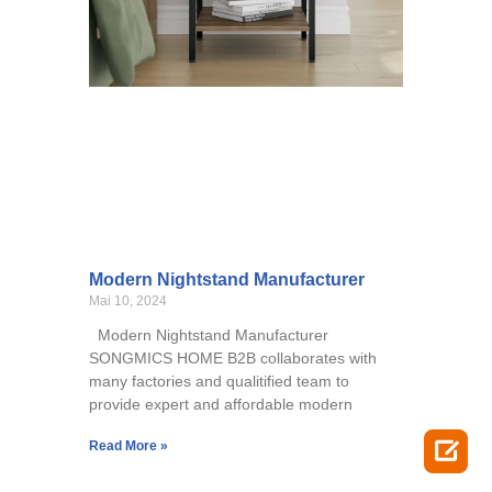
Modern Nightstand Manufacturer
Mai 10, 2024
Modern Nightstand Manufacturer
SONGMICS HOME B2B collaborates with
many factories and qualitified team to
provide expert and affordable modern

Read More »