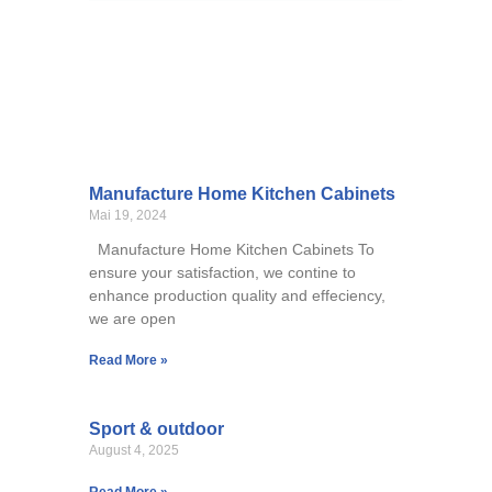
Manufacture Home Kitchen Cabinets
Mai 19, 2024
Manufacture Home Kitchen Cabinets To
ensure your satisfaction, we contine to
enhance production quality and effeciency,
we are open
Read More »
Sport & outdoor
August 4, 2025
Read More »