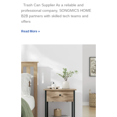
Trash Can Supplier As a reliable and
professional company, SONGMICS HOME
B2B partners with skilled tech teams and
offers
Read More »