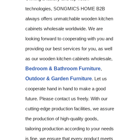
technologies, SONGMICS HOME B2B
always offers unmatchable wooden kitchen
cabinets wholesale worldwide. We are
looking forward to cooperating with you and
providing our best services for you, as well
as our wooden kitchen cabinets wholesale,
Bedroom & Bathroom Furniture
,
Outdoor & Garden Furniture
. Let us
cooperate hand in hand to make a good
future. Please contact us freely. With our
cutting-edge production facilities, we assure
the production of high-quality goods,
tailoring production according to your needs
is fine, we ensure that every product meets