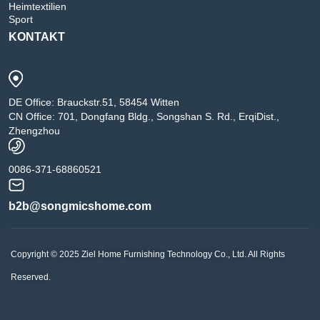
Heimtextilien
Sport
KONTAKT
DE Office: Brauckstr.51, 58454 Witten
CN Office: 701, Dongfang Bldg., Songshan S. Rd., ErqiDist.,
Zhengzhou
0086-371-68860521
b2b@songmicshome.com
Copyright © 2025 Ziel Home Furnishing Technology Co., Ltd. All Rights
Reserved.