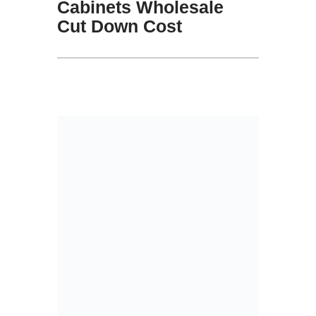
Cabinets Wholesale
Cut Down Cost