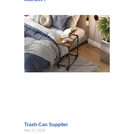
Trash Can Supplier
Mai 21, 2024