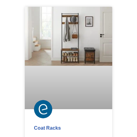
Coat Racks