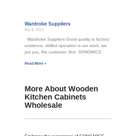
Wardrobe Suppliers
Mai 8, 2024
Wardrobe Suppliers Good quality is factory‘
existence, skilled operation is our work, we
put you, the customer, first. SONGMICS
Read More »
More About Wooden
Kitchen Cabinets
Wholesale