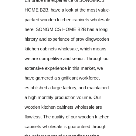
Embrace the experience of SONGMICS
HOME B2B, have a look at the most value-
packed wooden kitchen cabinets wholesale
here! SONGMICS HOME B2B has a long
history and experience of providingwooden
kitchen cabinets wholesale, which means
we are competitive and senior. Through our
extensive experience in this market, we
have garnered a significant workforce,
established a large factory, and maintained
a high monthly production volume. Our
wooden kitchen cabinets wholesale are
flawless. The quality of our wooden kitchen
cabinets wholesale is guaranteed through