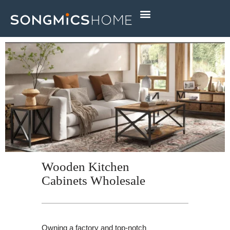
Skip
to
content
Wooden Kitchen
Cabinets Wholesale
Owning a factory and top-notch