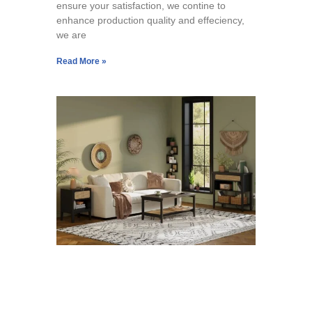
ensure your satisfaction, we contine to
enhance production quality and effeciency,
we are
Read More »