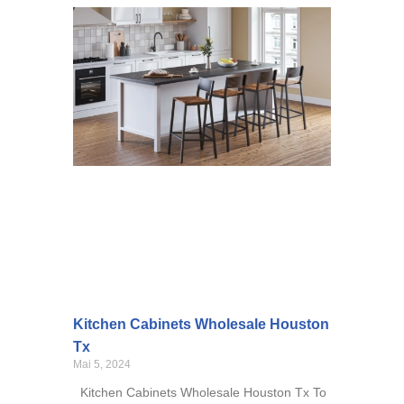
Kitchen Cabinets Wholesale Houston
Tx
Mai 5, 2024
Kitchen Cabinets Wholesale Houston Tx To