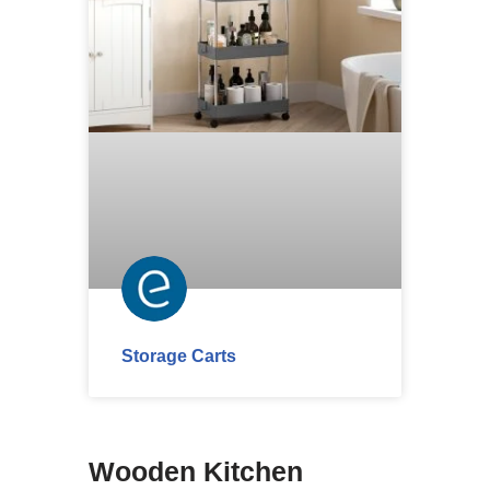
Storage Carts
Wooden Kitchen