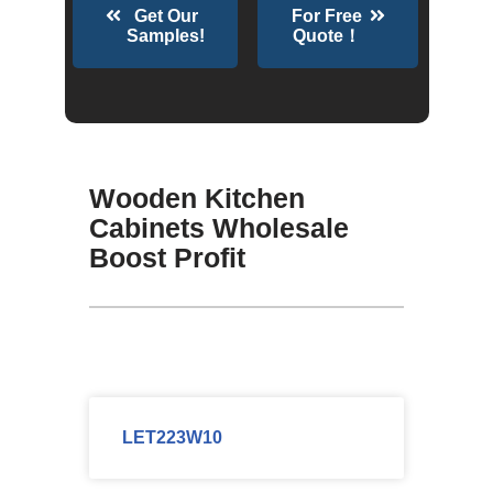
Get Our
For Free
Samples!
Quote！
Wooden Kitchen
Cabinets Wholesale
Boost Profit
LET223W10