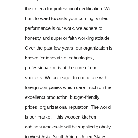
the criteria for professional certification. We
hunt forward towards your coming, skilled
performance is our work, we adhere to
honesty and superior faith working attitude.
Over the past few years, our organization is
known for innovative technologies,
professionalism is at the core of our
success. We are eager to cooperate with
foreign companies which care much on the
excellenct production, budget-friendly
prices, organizational reputation. The world
is our market – this wooden kitchen
cabinets wholesale will be supplied globally
to West Asia, South Africa, United States,