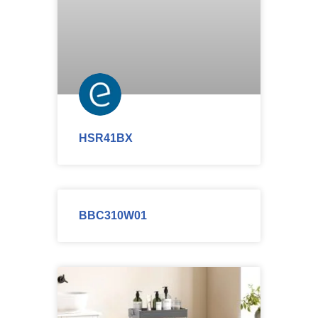
HSR41BX
BBC310W01