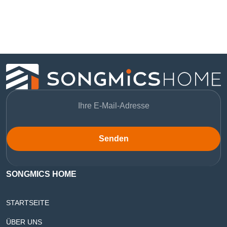
Senden
SONGMICS HOME
STARTSEITE
ÜBER UNS