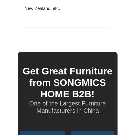
New Zealand, etc.
Get Great Furniture
from SONGMICS
HOME B2B!
One of the Largest Furniture
Manufacturers in China