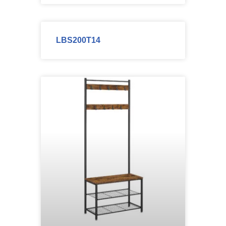
LBS200T14