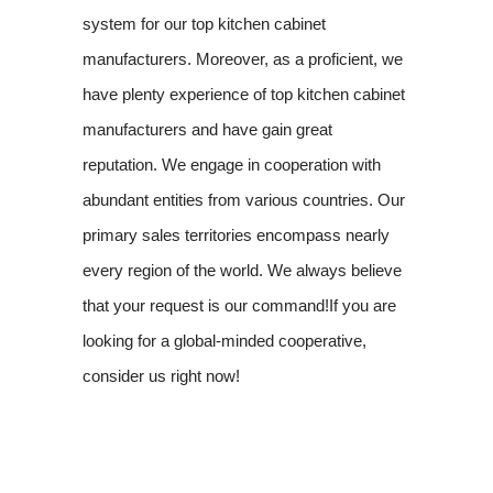
system for our top kitchen cabinet
manufacturers. Moreover, as a proficient, we
have plenty experience of top kitchen cabinet
manufacturers and have gain great
reputation. We engage in cooperation with
abundant entities from various countries. Our
primary sales territories encompass nearly
every region of the world. We always believe
that your request is our command!If you are
looking for a global-minded cooperative,
consider us right now!