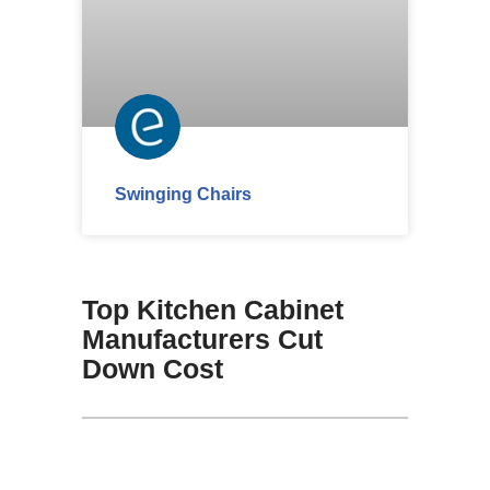
Swinging Chairs
Top Kitchen Cabinet
Manufacturers Cut
Down Cost