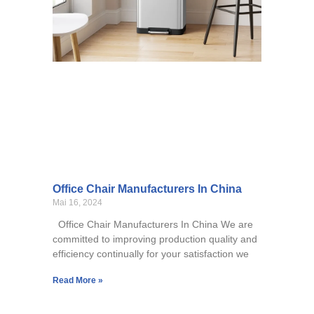
Office Chair Manufacturers In China
Mai 16, 2024
Office Chair Manufacturers In China We are
committed to improving production quality and
efficiency continually for your satisfaction we
Read More »