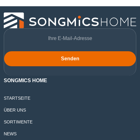
Senden
SONGMICS HOME
STARTSEITE
ÜBER UNS
SORTIMENTE
NEWS