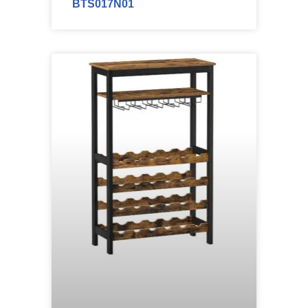
BTS017N01