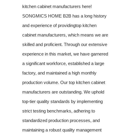
kitchen cabinet manufacturers here!
SONGMICS HOME B2B has a long history
and experience of providingtop kitchen
cabinet manufacturers, which means we are
skilled and proficient. Through our extensive
experience in this market, we have garnered
a significant workforce, established a large
factory, and maintained a high monthly
production volume. Our top kitchen cabinet
manufacturers are outstanding. We uphold
top-tier quality standards by implementing
strict testing benchmarks, adhering to
standardized production processes, and
maintaining a robust quality management