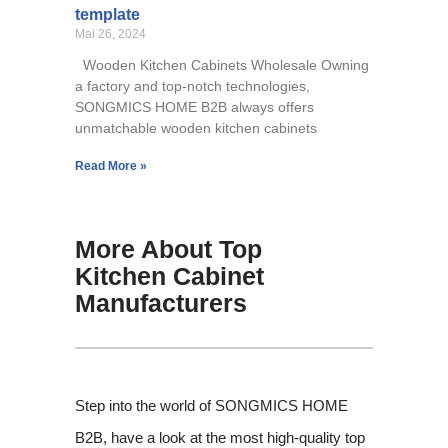
template
Mai 26, 2024
Wooden Kitchen Cabinets Wholesale Owning
a factory and top-notch technologies,
SONGMICS HOME B2B always offers
unmatchable wooden kitchen cabinets
Read More »
More About Top
Kitchen Cabinet
Manufacturers
Step into the world of SONGMICS HOME
B2B, have a look at the most high-quality top