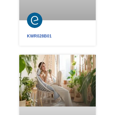
KWR028B01