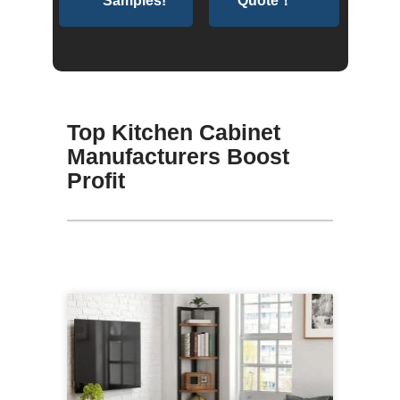
Samples!
Quote！
Top Kitchen Cabinet
Manufacturers Boost
Profit