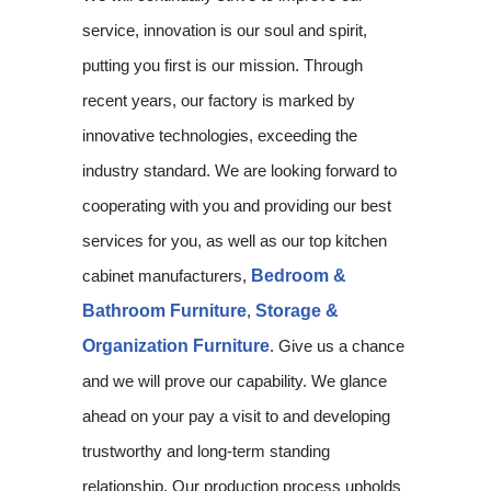
service, innovation is our soul and spirit,
putting you first is our mission. Through
recent years, our factory is marked by
innovative technologies, exceeding the
industry standard. We are looking forward to
cooperating with you and providing our best
services for you, as well as our top kitchen
cabinet manufacturers,
Bedroom &
Bathroom Furniture
,
Storage &
Organization Furniture
. Give us a chance
and we will prove our capability. We glance
ahead on your pay a visit to and developing
trustworthy and long-term standing
relationship. Our production process upholds