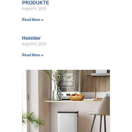
PRODUKTE
August 4, 2025
Read More »
Heimtier
August 4, 2025
Read More »