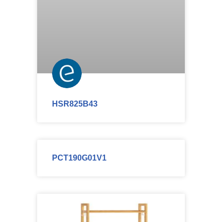
HSR825B43
PCT190G01V1