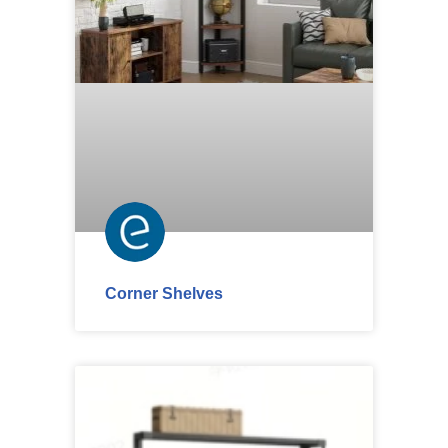
Corner Shelves