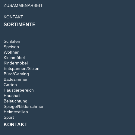
ZUSAMMENARBEIT
KONTAKT
SORTIMENTE
Schlafen
Speisen
Wohnen
Kleinmöbel
Kindermöbel
Entspannen/Sitzen
Büro/Gaming
Badezimmer
Garten
Haustierbereich
Haushalt
Beleuchtung
Spiegel/Bilderrahmen
Heimtextilien
Sport
KONTAKT