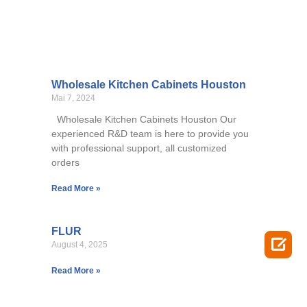
Wholesale Kitchen Cabinets Houston
Mai 7, 2024
Wholesale Kitchen Cabinets Houston Our
experienced R&D team is here to provide you
with professional support, all customized
orders
Read More »
FLUR

August 4, 2025
Read More »