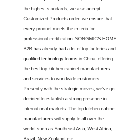
the highest standards, we also accept
Customized Products order, we ensure that
every product meets the criteria for
professional certification. SONGMICS HOME
B2B has already had a lot of top factories and
qualified technology teams in China, offering
the best top kitchen cabinet manufacturers
and services to worldwide customers.
Presently with the strategic moves, we’ve got
decided to establish a strong presence in
international markets. The top kitchen cabinet
manufacturers will supply to all over the
world, such as Southeast Asia, West Africa,
Brazil, New Zealand, etc.