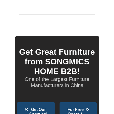
Get Great Furniture
from SONGMICS
HOME B2B!
One of the Largest Furniture
Manufacturers in China
Get Our
For Free