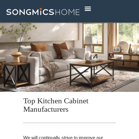
Skip
to
content
Top Kitchen Cabinet
Manufacturers
We will continually strive to improve our