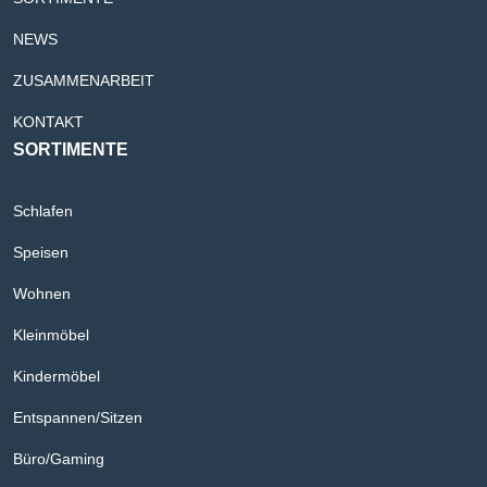
NEWS
ZUSAMMENARBEIT
KONTAKT
SORTIMENTE
Schlafen
Speisen
Wohnen
Kleinmöbel
Kindermöbel
Entspannen/Sitzen
Büro/Gaming