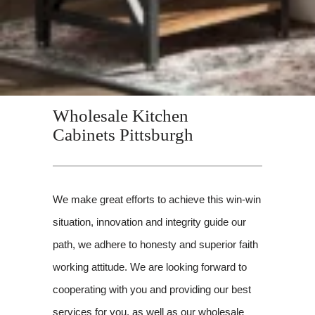
Wholesale Kitchen
Cabinets Pittsburgh
We make great efforts to achieve this win-win
situation, innovation and integrity guide our
path, we adhere to honesty and superior faith
working attitude. We are looking forward to
cooperating with you and providing our best
services for you, as well as our wholesale