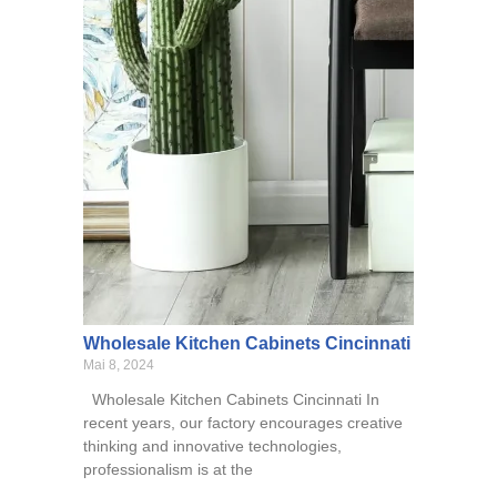
Wholesale Kitchen Cabinets Cincinnati
Mai 8, 2024
Wholesale Kitchen Cabinets Cincinnati In
recent years, our factory encourages creative
thinking and innovative technologies,
professionalism is at the