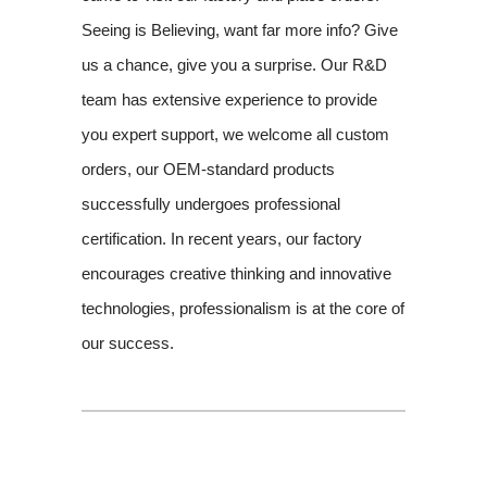
Seeing is Believing, want far more info? Give
us a chance, give you a surprise. Our R&D
team has extensive experience to provide
you expert support, we welcome all custom
orders, our OEM-standard products
successfully undergoes professional
certification. In recent years, our factory
encourages creative thinking and innovative
technologies, professionalism is at the core of
our success.