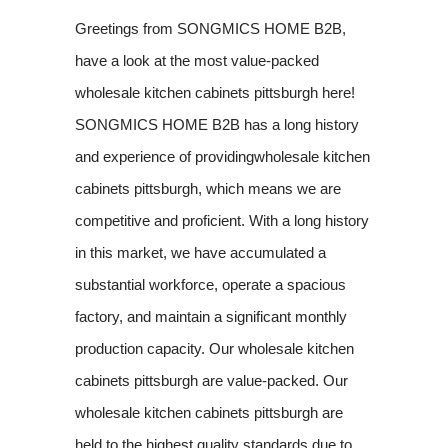
Greetings from SONGMICS HOME B2B,
have a look at the most value-packed
wholesale kitchen cabinets pittsburgh here!
SONGMICS HOME B2B has a long history
and experience of providingwholesale kitchen
cabinets pittsburgh, which means we are
competitive and proficient. With a long history
in this market, we have accumulated a
substantial workforce, operate a spacious
factory, and maintain a significant monthly
production capacity. Our wholesale kitchen
cabinets pittsburgh are value-packed. Our
wholesale kitchen cabinets pittsburgh are
held to the highest quality standards due to