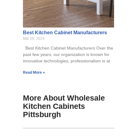
Best Kitchen Cabinet Manufacturers
Mai 20, 2024
Best Kitchen Cabinet Manufacturers Over the
past few years, our organization is known for
innovative technologies, professionalism is at
Read More »
More About Wholesale
Kitchen Cabinets
Pittsburgh