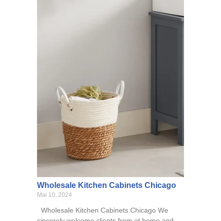
Wholesale Kitchen Cabinets Chicago
Mai 10, 2024
Wholesale Kitchen Cabinets Chicago We
sincerely welcome clients from at home and