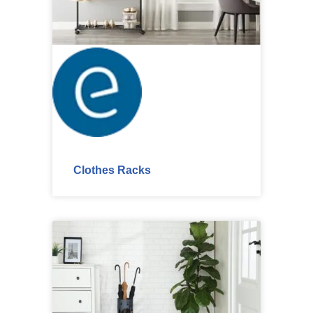
Clothes Racks