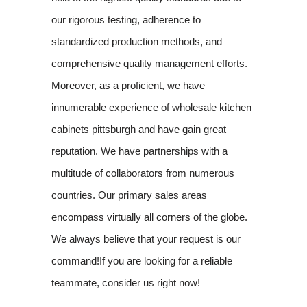
our rigorous testing, adherence to
standardized production methods, and
comprehensive quality management efforts.
Moreover, as a proficient, we have
innumerable experience of wholesale kitchen
cabinets pittsburgh and have gain great
reputation. We have partnerships with a
multitude of collaborators from numerous
countries. Our primary sales areas
encompass virtually all corners of the globe.
We always believe that your request is our
command!If you are looking for a reliable
teammate, consider us right now!