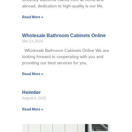
abroad, dedication to high-quality is our life,
Read More »
Wholesale Bathroom Cabinets Online
Mai 23, 2024
Wholesale Bathroom Cabinets Online We are
looking forward to cooperating with you and
providing our best services for you,
Read More »
Heimtier
August 4, 2025
Read More »