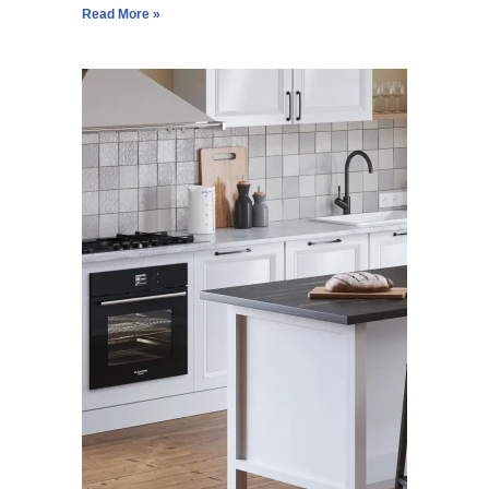
Read More »