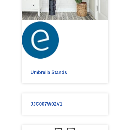
Umbrella Stands
JJC007W02V1