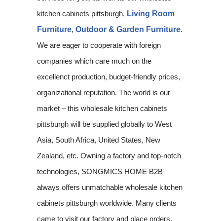
kitchen cabinets pittsburgh,
Living Room
Furniture
,
Outdoor & Garden Furniture
.
We are eager to cooperate with foreign
companies which care much on the
excellenct production, budget-friendly prices,
organizational reputation. The world is our
market – this wholesale kitchen cabinets
pittsburgh will be supplied globally to West
Asia, South Africa, United States, New
Zealand, etc. Owning a factory and top-notch
technologies, SONGMICS HOME B2B
always offers unmatchable wholesale kitchen
cabinets pittsburgh worldwide. Many clients
came to visit our factory and place orders.