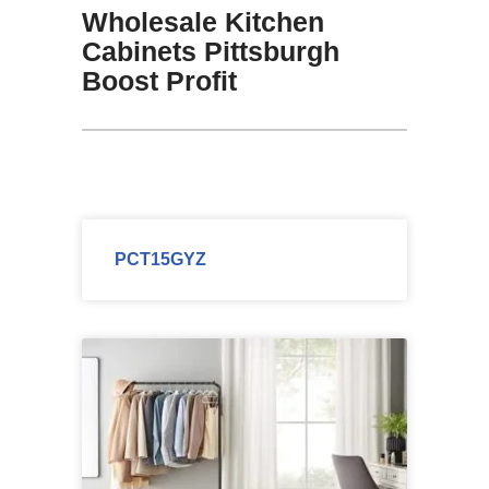
Wholesale Kitchen
Cabinets Pittsburgh
Boost Profit
PCT15GYZ