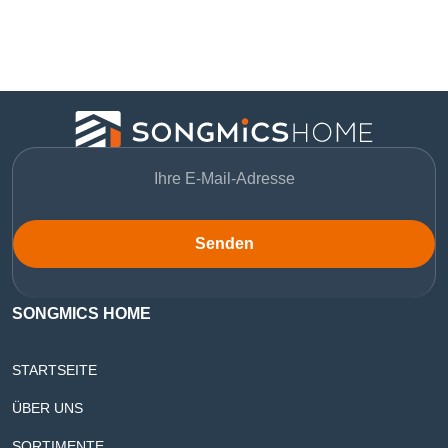
Senden
SONGMICS HOME
STARTSEITE
ÜBER UNS
SORTIMENTE