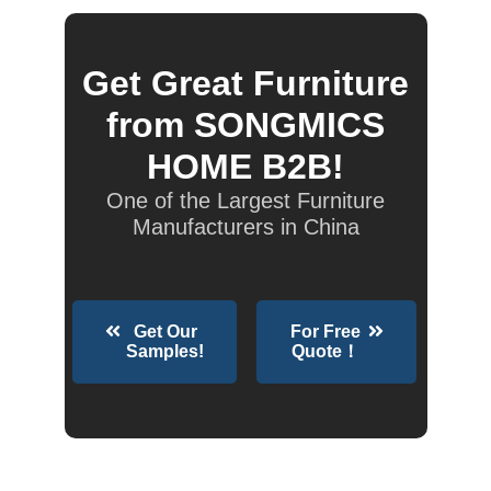
Get Great Furniture
from SONGMICS
HOME B2B!
One of the Largest Furniture
Manufacturers in China
Get Our
For Free
Samples!
Quote！