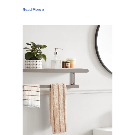
Read More »