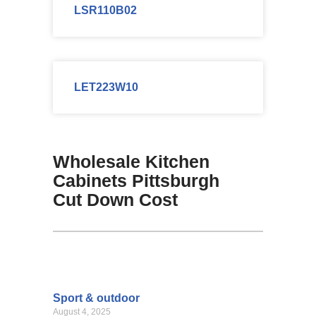
LSR110B02
LET223W10
Wholesale Kitchen
Cabinets Pittsburgh
Cut Down Cost
Sport & outdoor
August 4, 2025