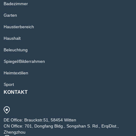
Badezimmer
Garten
Haustierbereich
Haushalt
Beleuchtung
Spiegel/Bilderrahmen
Heimtextilien
Sport
KONTAKT
DE Office: Brauckstr.51, 58454 Witten
CN Office: 701, Dongfang Bldg., Songshan S. Rd., ErqiDist.,
Zhengzhou