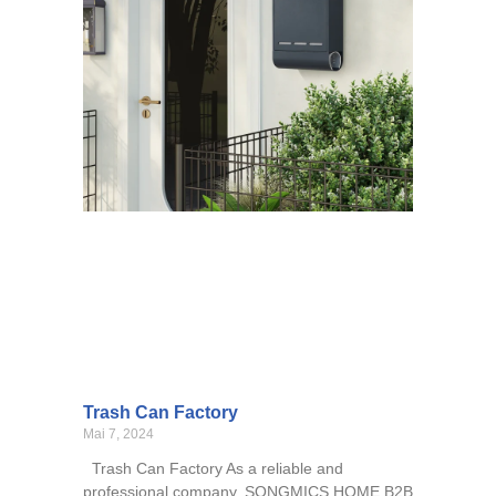
Trash Can Factory
Mai 7, 2024
Trash Can Factory As a reliable and
professional company, SONGMICS HOME B2B