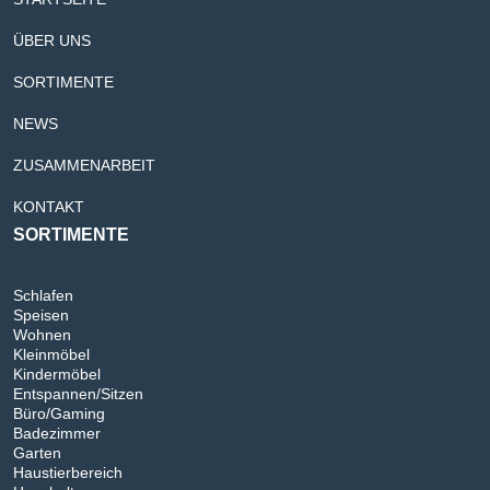
ÜBER UNS
SORTIMENTE
NEWS
ZUSAMMENARBEIT
KONTAKT
SORTIMENTE
Schlafen
Speisen
Wohnen
Kleinmöbel
Kindermöbel
Entspannen/Sitzen
Büro/Gaming
Badezimmer
Garten
Haustierbereich