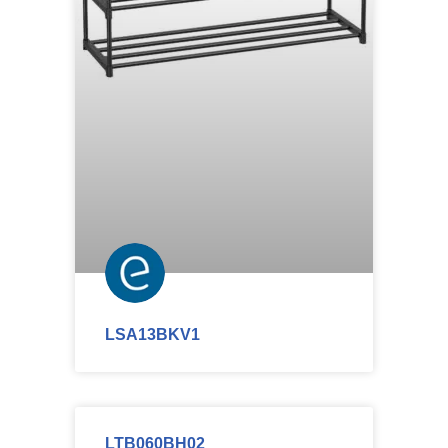
LSA13BKV1
LTB060BH02