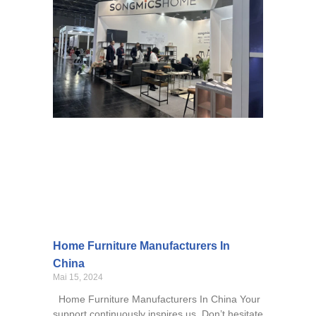
Home Furniture Manufacturers In
China
Mai 15, 2024
Home Furniture Manufacturers In China Your
support continuously inspires us. Don’t hesitate