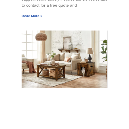
to contact for a free quote and
Read More »