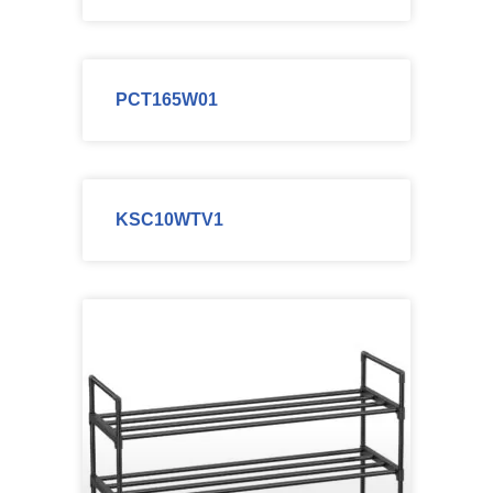
PCT165W01
KSC10WTV1