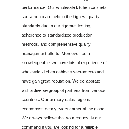
performance. Our wholesale kitchen cabinets
sacramento are held to the highest quality
standards due to our rigorous testing,
adherence to standardized production
methods, and comprehensive quality
management efforts. Moreover, as a
knowledgeable, we have lots of experience of
wholesale kitchen cabinets sacramento and
have gain great reputation. We collaborate
with a diverse group of partners from various
countries. Our primary sales regions
encompass nearly every corner of the globe.
We always believe that your request is our
command!If you are looking for a reliable