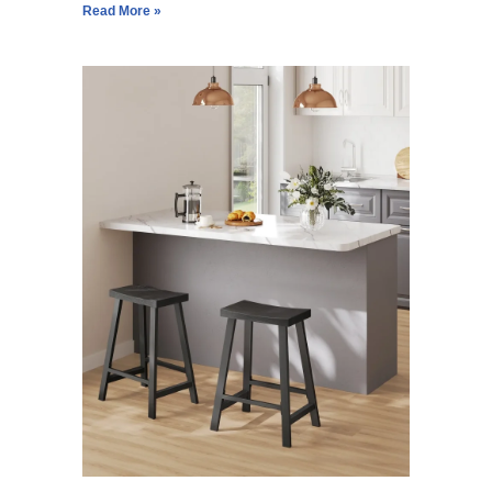
Read More »