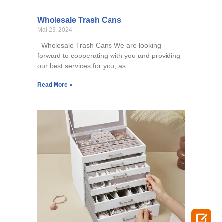
Wholesale Trash Cans
Mai 23, 2024
Wholesale Trash Cans We are looking
forward to cooperating with you and providing
our best services for you, as
Read More »
