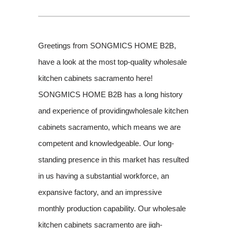
Greetings from SONGMICS HOME B2B,
have a look at the most top-quality wholesale
kitchen cabinets sacramento here!
SONGMICS HOME B2B has a long history
and experience of providingwholesale kitchen
cabinets sacramento, which means we are
competent and knowledgeable. Our long-
standing presence in this market has resulted
in us having a substantial workforce, an
expansive factory, and an impressive
monthly production capability. Our wholesale
kitchen cabinets sacramento are jigh-