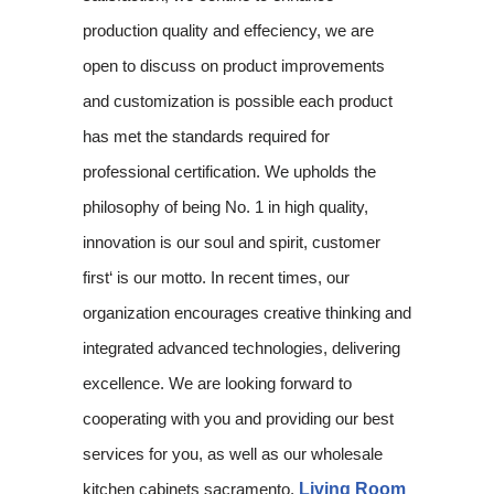
production quality and effeciency, we are
open to discuss on product improvements
and customization is possible each product
has met the standards required for
professional certification. We upholds the
philosophy of being No. 1 in high quality,
innovation is our soul and spirit, customer
first‘ is our motto. In recent times, our
organization encourages creative thinking and
integrated advanced technologies, delivering
excellence. We are looking forward to
cooperating with you and providing our best
services for you, as well as our wholesale
kitchen cabinets sacramento,
Living Room