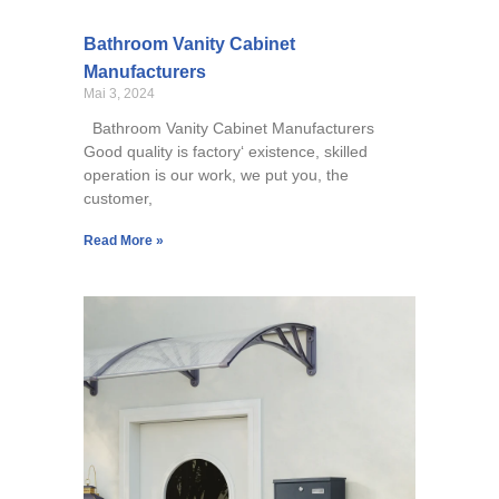
Bathroom Vanity Cabinet
Manufacturers
Mai 3, 2024
Bathroom Vanity Cabinet Manufacturers
Good quality is factory‘ existence, skilled
operation is our work, we put you, the
customer,
Read More »