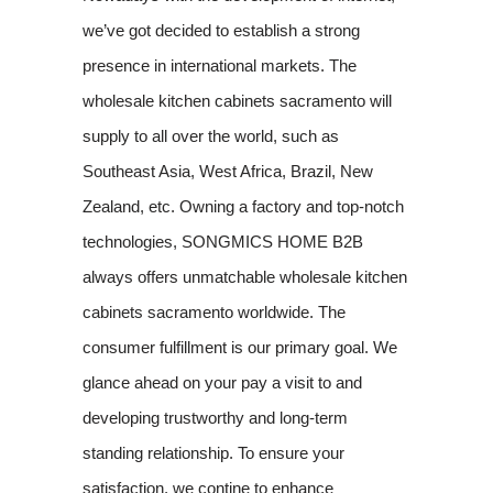
we’ve got decided to establish a strong
presence in international markets. The
wholesale kitchen cabinets sacramento will
supply to all over the world, such as
Southeast Asia, West Africa, Brazil, New
Zealand, etc. Owning a factory and top-notch
technologies, SONGMICS HOME B2B
always offers unmatchable wholesale kitchen
cabinets sacramento worldwide. The
consumer fulfillment is our primary goal. We
glance ahead on your pay a visit to and
developing trustworthy and long-term
standing relationship. To ensure your
satisfaction, we contine to enhance