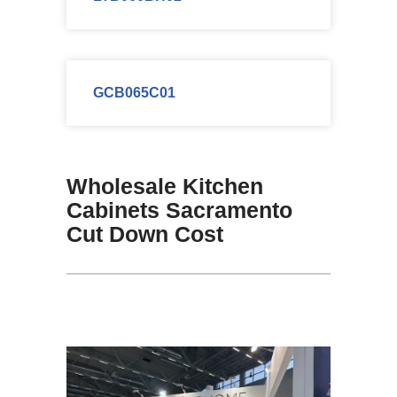
GCB065C01
Wholesale Kitchen
Cabinets Sacramento
Cut Down Cost