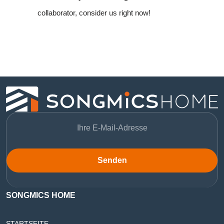
collaborator, consider us right now!
Senden
SONGMICS HOME
STARTSEITE