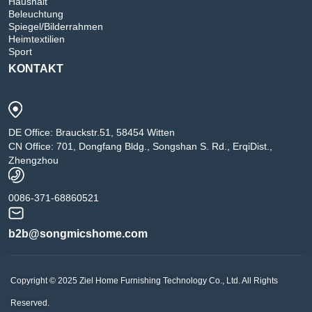
Haushalt
Beleuchtung
Spiegel/Bilderrahmen
Heimtextilien
Sport
KONTAKT
DE Office: Brauckstr.51, 58454 Witten
CN Office: 701, Dongfang Bldg., Songshan S. Rd., ErqiDist.,
Zhengzhou
0086-371-68860521
b2b@songmicshome.com
Copyright © 2025 Ziel Home Furnishing Technology Co., Ltd. All Rights
Reserved.