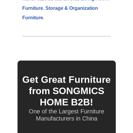
Furniture
,
Storage & Organization
Furniture
.
Get Great Furniture
from SONGMICS
HOME B2B!
One of the Largest Furniture
Manufacturers in China