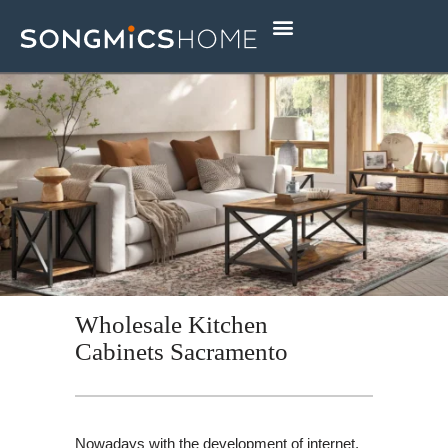
Skip
to
content
Wholesale Kitchen
Cabinets Sacramento
Nowadays with the development of internet,