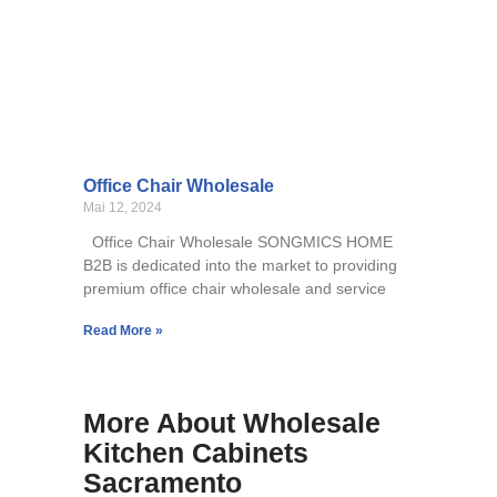
Office Chair Wholesale
Mai 12, 2024
Office Chair Wholesale SONGMICS HOME
B2B is dedicated into the market to providing
premium office chair wholesale and service
Read More »
More About Wholesale
Kitchen Cabinets
Sacramento