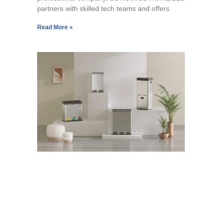
partners with skilled tech teams and offers
Read More »