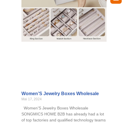
Women’S Jewelry Boxes Wholesale
Mai 17, 2024
Women’S Jewelry Boxes Wholesale
SONGMICS HOME B2B has already had a lot
of top factories and qualified technology teams