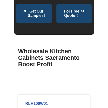
Get Our
For Free
Samples!
Quote！
Wholesale Kitchen
Cabinets Sacramento
Boost Profit
RLH100W01