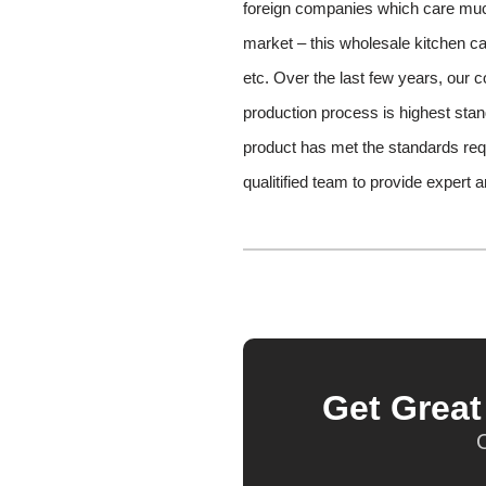
foreign companies which care much 
market – this wholesale kitchen ca
etc. Over the last few years, our 
production process is highest stand
product has met the standards re
qualitified team to provide expert 
Get Grea
O