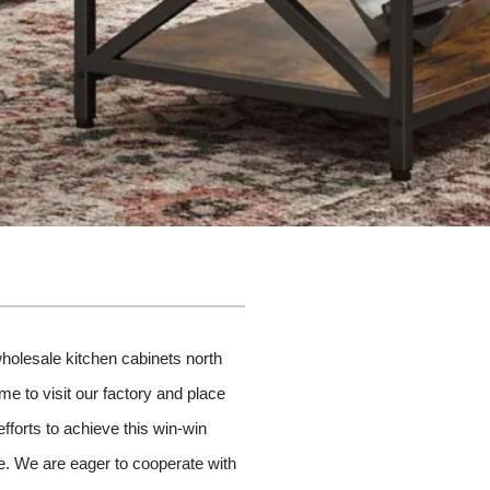
wholesale kitchen cabinets north
me to visit our factory and place
fforts to achieve this win-win
ude. We are eager to cooperate with