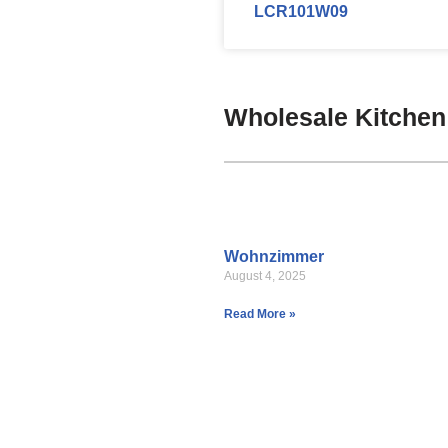
LCR101W09
Wholesale Kitchen
Wohnzimmer
August 4, 2025
Read More »