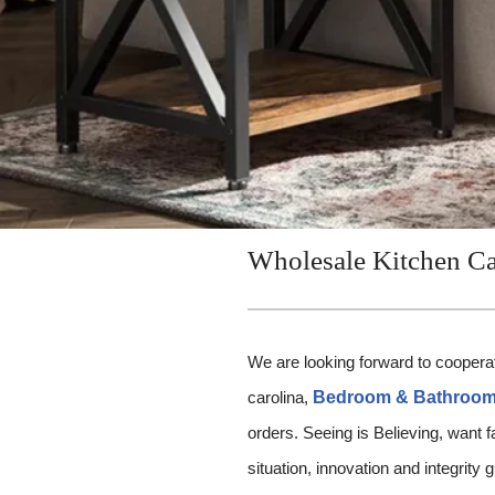
Wholesale Kitchen Ca
We are looking forward to cooperat
carolina,
Bedroom & Bathroom 
orders. Seeing is Believing, want 
situation, innovation and integrity