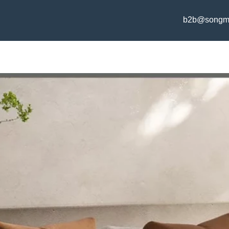
b2b@songm