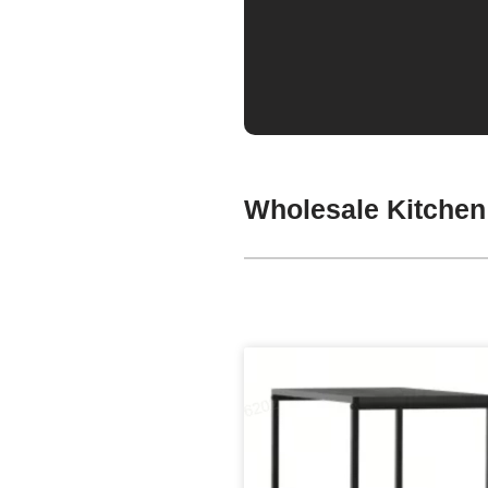
Wholesale Kitchen 