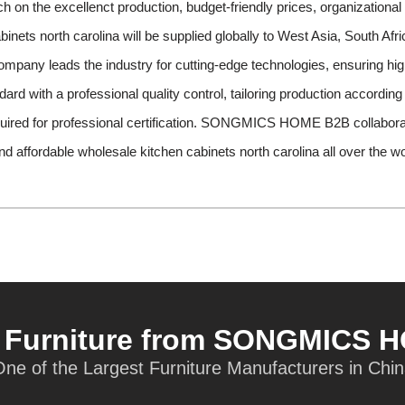
on the excellenct production, budget-friendly prices, organizational 
binets north carolina will be supplied globally to West Asia, South Af
company leads the industry for cutting-edge technologies, ensuring hig
ard with a professional quality control, tailoring production according
quired for professional certification. SONGMICS HOME B2B collabora
and affordable wholesale kitchen cabinets north carolina all over the wo
t Furniture from SONGMICS 
ne of the Largest Furniture Manufacturers in Chi