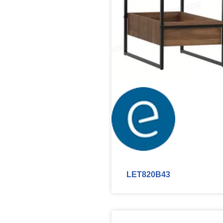
LET820B43