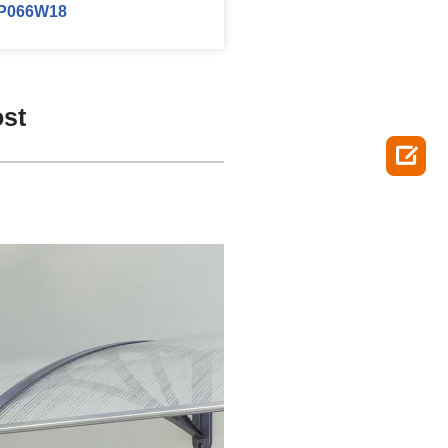
P066W18
ost
