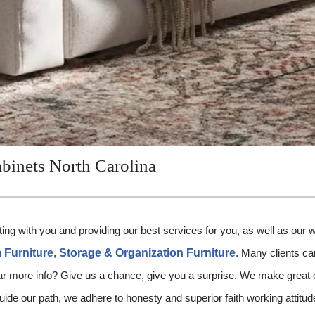
binets North Carolina
ing with you and providing our best services for you, as well as our 
Furniture
,
Storage & Organization Furniture
. Many clients ca
far more info? Give us a chance, give you a surprise. We make great e
 guide our path, we adhere to honesty and superior faith working attit