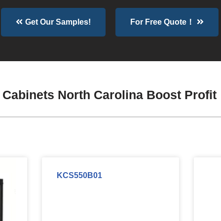
Get Our Samples!
For Free Quote！
Cabinets North Carolina Boost Profit
KCS550B01