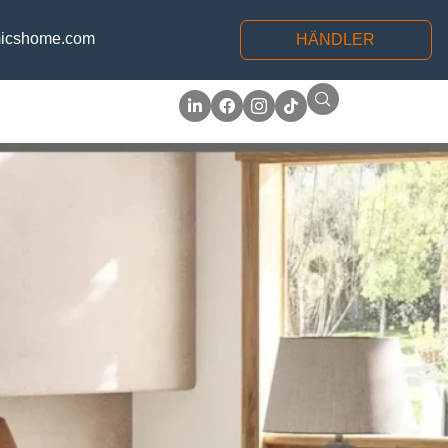
icshome.com
HÄNDLER