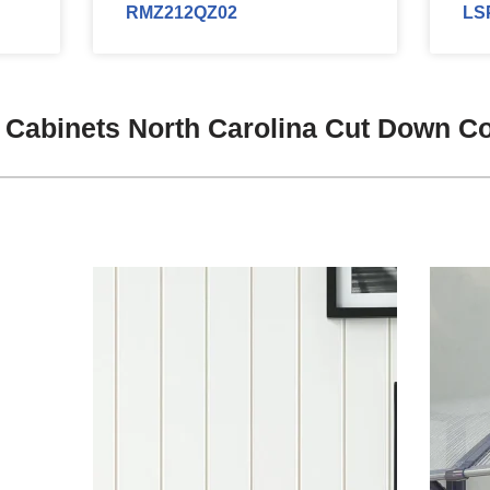
RMZ212QZ02
LS
 Cabinets North Carolina Cut Down C