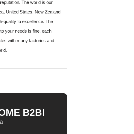
reputation. The world is our
rica, United States, New Zealand,
h-quality to excellence. The
 to your needs is fine, each
tes with many factories and
rld.
HOME B2B!
na