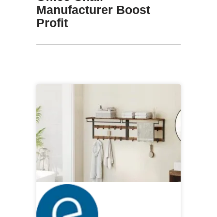
Manufacturer Boost
Profit