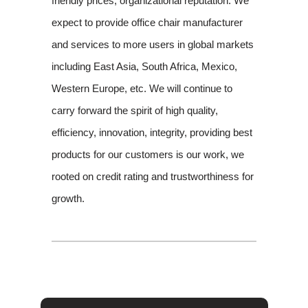
friendly prices, organizational reputation. We
expect to provide office chair manufacturer
and services to more users in global markets
including East Asia, South Africa, Mexico,
Western Europe, etc. We will continue to
carry forward the spirit of high quality,
efficiency, innovation, integrity, providing best
products for our customers is our work, we
rooted on credit rating and trustworthiness for
growth.