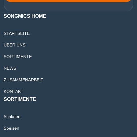
SONGMICS HOME
STARTSEITE
ÜBER UNS
SORTIMENTE
NEWS
ZUSAMMENARBEIT
KONTAKT
SORTIMENTE
Schlafen
Speisen