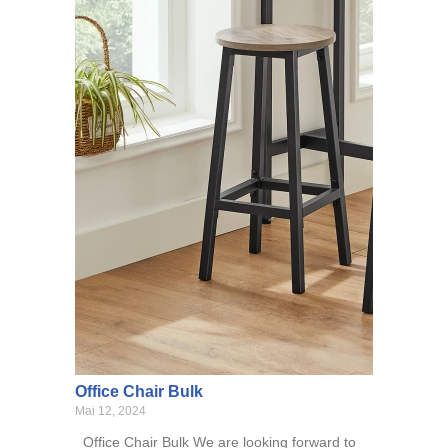
Office Chair Bulk
Mai 12, 2024
Office Chair Bulk We are looking forward to