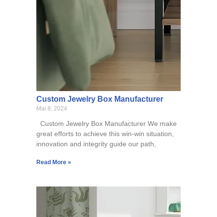
Custom Jewelry Box Manufacturer
Mai 8, 2024
Custom Jewelry Box Manufacturer We make
great efforts to achieve this win-win situation,
innovation and integrity guide our path,
Read More »