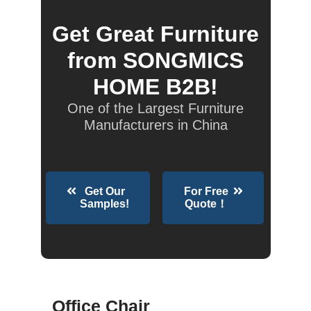
Get Great Furniture
from SONGMICS
HOME B2B!
One of the Largest Furniture
Manufacturers in China
Get Our
For Free
Samples!
Quote！
Office Chair