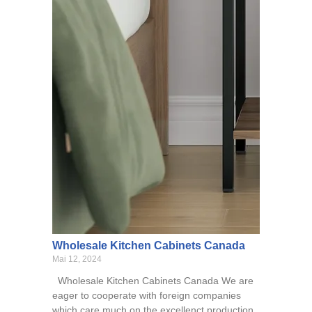
Wholesale Kitchen Cabinets Canada
Mai 12, 2024
Wholesale Kitchen Cabinets Canada We are
eager to cooperate with foreign companies
which care much on the excellenct production,