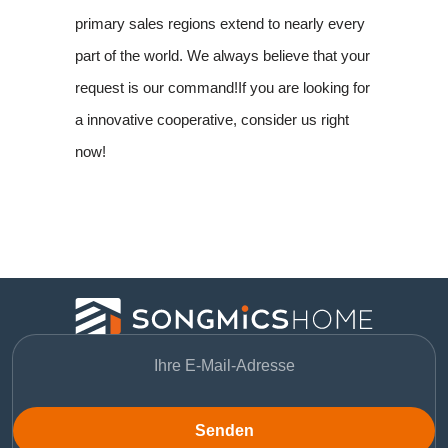
primary sales regions extend to nearly every
part of the world. We always believe that your
request is our command!If you are looking for
a innovative cooperative, consider us right
now!
Senden