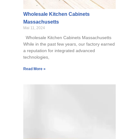
Wholesale Kitchen Cabinets
Massachusetts
Mai 11, 2024
Wholesale Kitchen Cabinets Massachusetts
While in the past few years, our factory earned
a reputation for integrated advanced
technologies,
Read More »