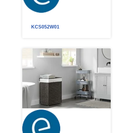
KCS052W01