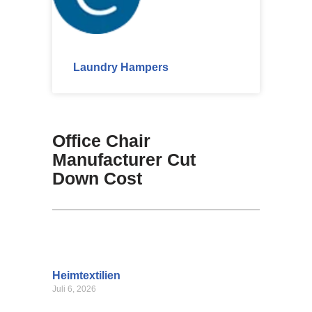
Laundry Hampers
Office Chair
Manufacturer Cut
Down Cost
Heimtextilien
Juli 6, 2026