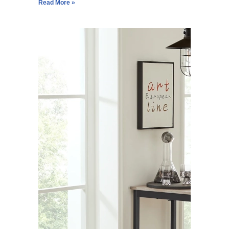
Read More »