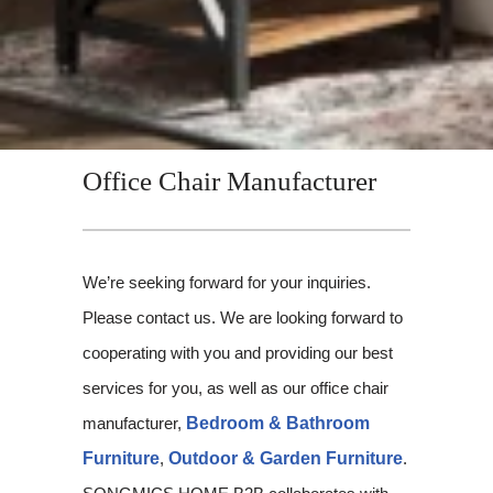
Office Chair Manufacturer
We’re seeking forward for your inquiries.
Please contact us. We are looking forward to
cooperating with you and providing our best
services for you, as well as our office chair
manufacturer,
Bedroom & Bathroom
Furniture
,
Outdoor & Garden Furniture
.