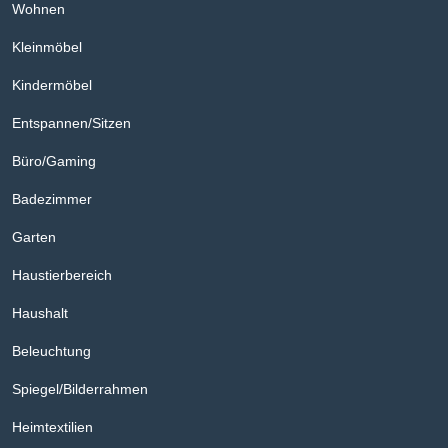
Wohnen
Kleinmöbel
Kindermöbel
Entspannen/Sitzen
Büro/Gaming
Badezimmer
Garten
Haustierbereich
Haushalt
Beleuchtung
Spiegel/Bilderrahmen
Heimtextilien