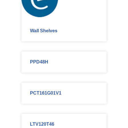
Wall Shelves
PPD48H
PCT161G01V1
LTV120T46