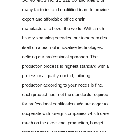
SONGMICS HOME B2B collaborates with
many factories and qualitified team to provide
expert and affordable office chair
manufacturer all over the world. With a rich
history spanning decades, our factory prides
itself on a team of innovative technologies,
defining our professional approach. The
production process is highest standard with a
professional quality control, tailoring
production according to your needs is fine,
each product has met the standards required
for professional certification. We are eager to
cooperate with foreign companies which care
much on the excellenct production, budget-