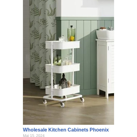
Wholesale Kitchen Cabinets Phoenix
Mai 15, 2024