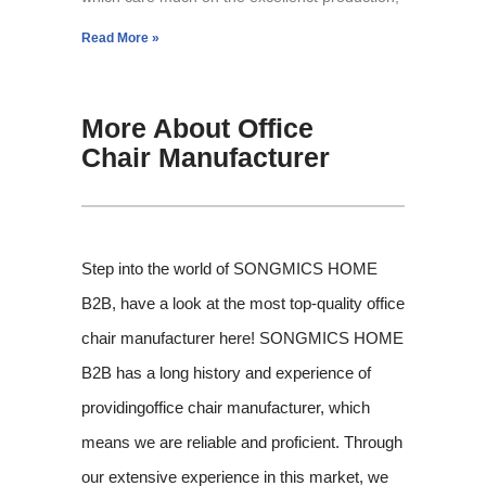
Read More »
More About Office
Chair Manufacturer
Step into the world of SONGMICS HOME
B2B, have a look at the most top-quality office
chair manufacturer here! SONGMICS HOME
B2B has a long history and experience of
providingoffice chair manufacturer, which
means we are reliable and proficient. Through
our extensive experience in this market, we