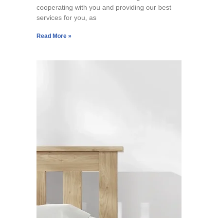
cooperating with you and providing our best
services for you, as
Read More »