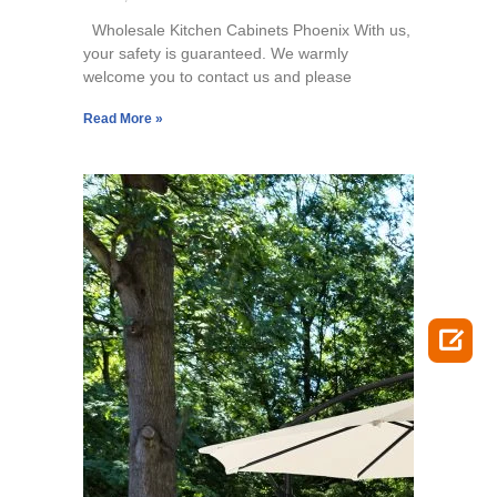
Wholesale Kitchen Cabinets Phoenix With us,
your safety is guaranteed. We warmly
welcome you to contact us and please
Read More »
