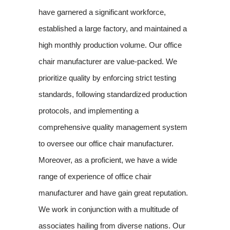
have garnered a significant workforce,
established a large factory, and maintained a
high monthly production volume. Our office
chair manufacturer are value-packed. We
prioritize quality by enforcing strict testing
standards, following standardized production
protocols, and implementing a
comprehensive quality management system
to oversee our office chair manufacturer.
Moreover, as a proficient, we have a wide
range of experience of office chair
manufacturer and have gain great reputation.
We work in conjunction with a multitude of
associates hailing from diverse nations. Our