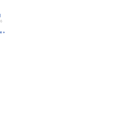
l
26
e »