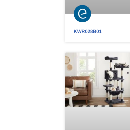
KWR028B01