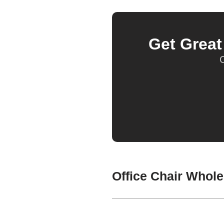
Get Grea
O
Office Chair Whole