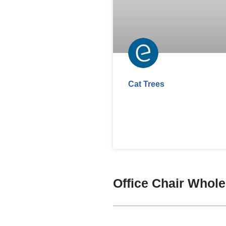
Cat Trees
Office Chair Whol