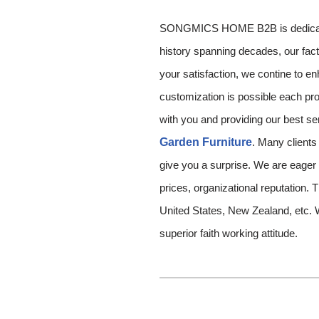
SONGMICS HOME B2B is dedicated i
history spanning decades, our fact
your satisfaction, we contine to 
customization is possible each pro
with you and providing our best ser
Garden Furniture
. Many clients
give you a surprise. We are eager
prices, organizational reputation. T
United States, New Zealand, etc. 
superior faith working attitude.