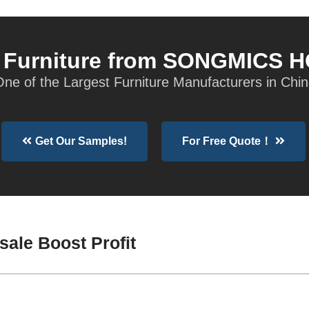
t Furniture from SONGMICS 
ne of the Largest Furniture Manufacturers in Chi
Get Our Samples!
For Free Quote！
sale Boost Profit