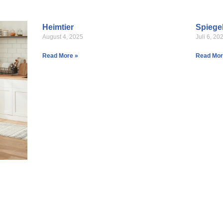
Heimtier
Spiege
August 4, 2025
Juli 6, 20
Read More »
Read Mor