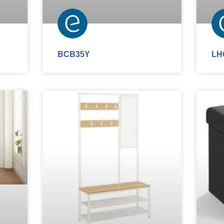
BCB35Y
LH