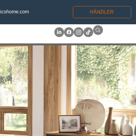
icshome.com
HÄNDLER