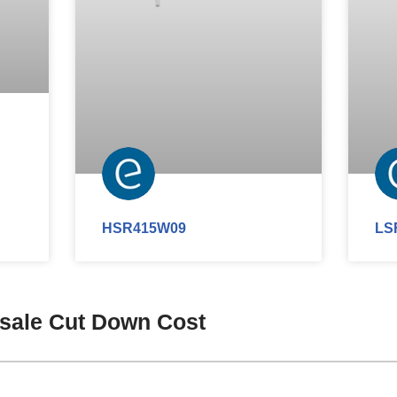
HSR415W09
LS
esale Cut Down Cost