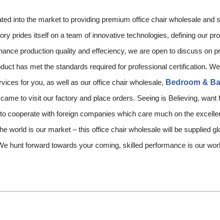
nto the market to providing premium office chair wholesale and se
ory prides itself on a team of innovative technologies, defining our p
enhance production quality and effeciency, we are open to discuss on
duct has met the standards required for professional certification. We
vices for you, as well as our office chair wholesale,
Bedroom & Ba
 came to visit our factory and place orders. Seeing is Believing, want
 to cooperate with foreign companies which care much on the excellen
he world is our market – this office chair wholesale will be supplied gl
We hunt forward towards your coming, skilled performance is our wo