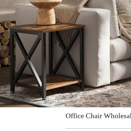
Office Chair Wholesa