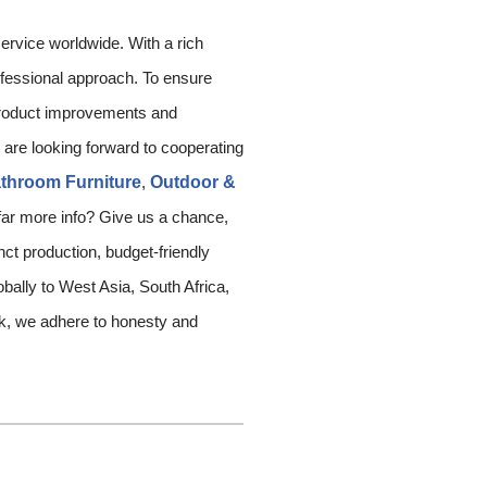
rvice worldwide. With a rich
rofessional approach. To ensure
 product improvements and
 are looking forward to cooperating
throom Furniture
,
Outdoor &
 far more info? Give us a chance,
ct production, budget-friendly
obally to West Asia, South Africa,
rk, we adhere to honesty and