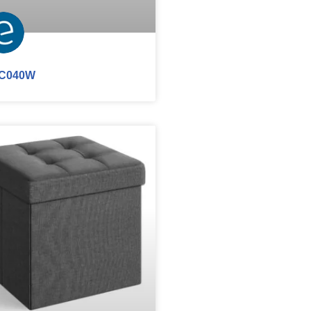
C040W