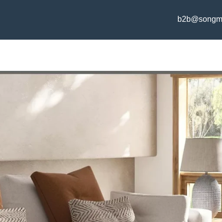
b2b@songm