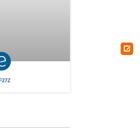

F27Z